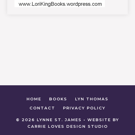
HOME
BOOKS
LYN THOMAS
CONTACT
PRIVACY POLICY
© 2026 LYNNE ST. JAMES • WEBSITE BY
CARRIE LOVES DESIGN STUDIO