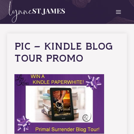
Skip
to
content
Pic – Kindle Blog
Tour Promo