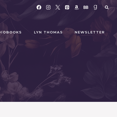
DIOBOOKS
LYN THOMAS
NEWSLETTER