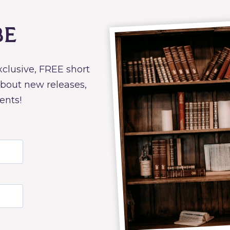
be
exclusive, FREE short
about new releases,
ents!