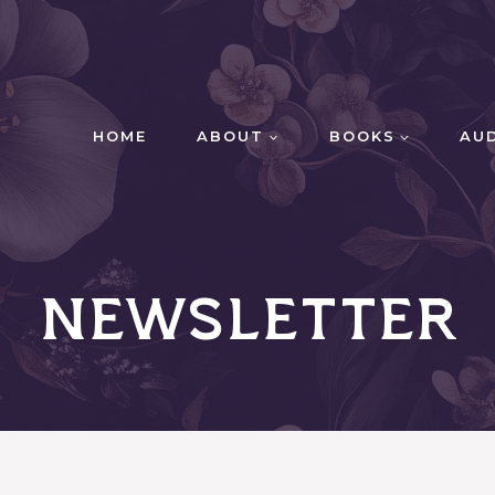
HOME
ABOUT
BOOKS
AU
Newsletter