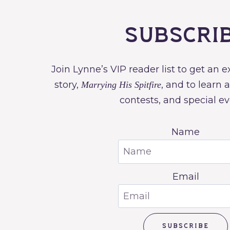
Subscri
Join Lynne’s VIP reader list to get an 
story,
, and to learn 
Marrying His Spitfire
contests, and special ev
Name
Email
SUBSCRIBE