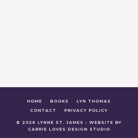
HOME
BOOKS
LYN THOMAS
CONTACT
PRIVACY POLICY
© 2026 LYNNE ST. JAMES • WEBSITE BY
CARRIE LOVES DESIGN STUDIO