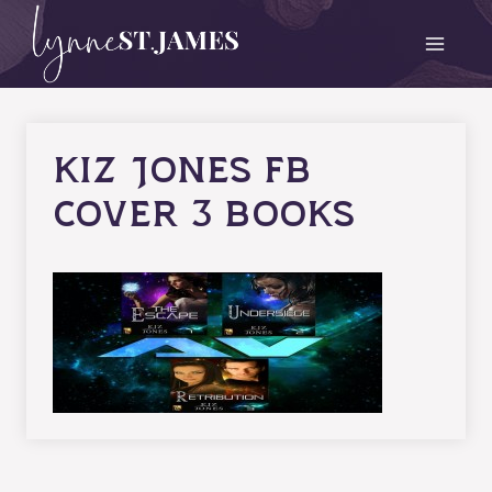
Skip
to
content
kiz jones fb
cover 3 books