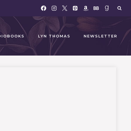
DIOBOOKS
LYN THOMAS
NEWSLETTER