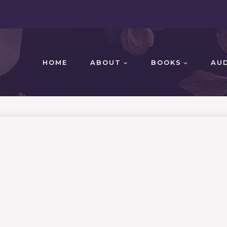
HOME
ABOUT
BOOKS
AU