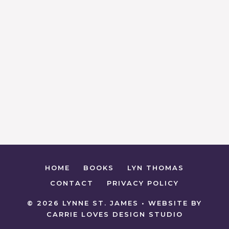
HOME
BOOKS
LYN THOMAS
CONTACT
PRIVACY POLICY
© 2026 LYNNE ST. JAMES • WEBSITE BY
CARRIE LOVES DESIGN STUDIO