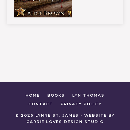
HOME
BOOKS
LYN THOMAS
CONTACT
PRIVACY POLICY
© 2026 LYNNE ST. JAMES • WEBSITE BY
CARRIE LOVES DESIGN STUDIO