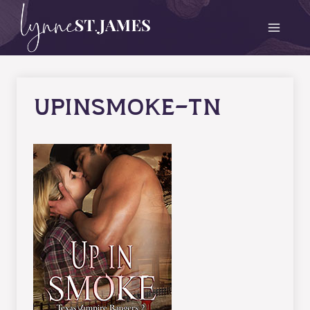
Skip
to
content
upinsmoke-tn