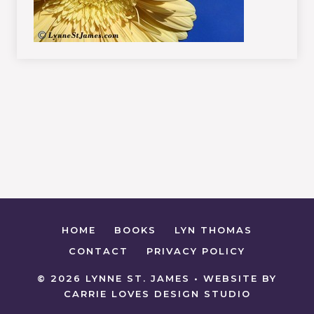
HOME
BOOKS
LYN THOMAS
CONTACT
PRIVACY POLICY
© 2026 LYNNE ST. JAMES • WEBSITE BY
CARRIE LOVES DESIGN STUDIO