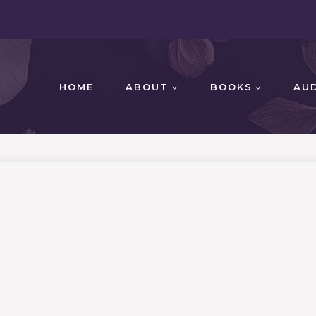
HOME
ABOUT
BOOKS
AU