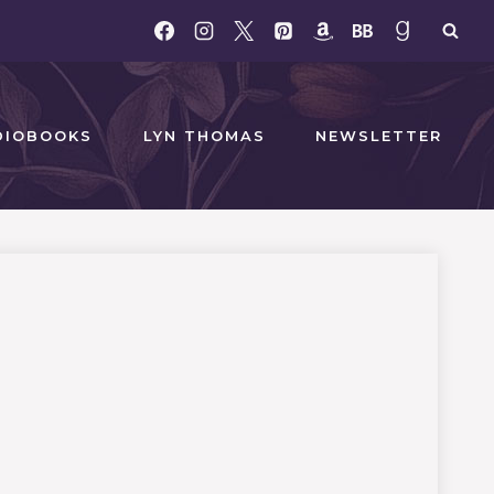
DIOBOOKS
LYN THOMAS
NEWSLETTER