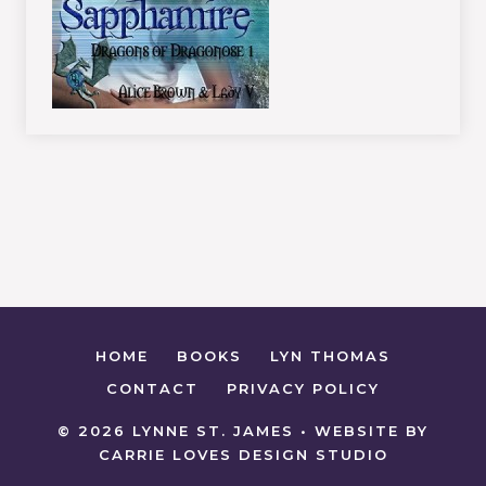
HOME
BOOKS
LYN THOMAS
CONTACT
PRIVACY POLICY
© 2026 LYNNE ST. JAMES • WEBSITE BY
CARRIE LOVES DESIGN STUDIO