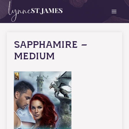
Skip
to
content
Sapphamire –
medium