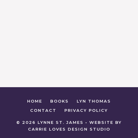
HOME
BOOKS
LYN THOMAS
CONTACT
PRIVACY POLICY
© 2026 LYNNE ST. JAMES • WEBSITE BY
CARRIE LOVES DESIGN STUDIO