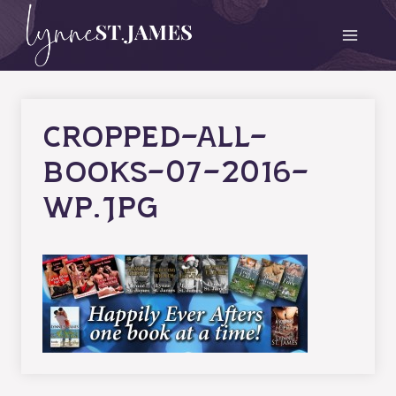
Skip
to
content
cropped-all-
books-07-2016-
wp.jpg