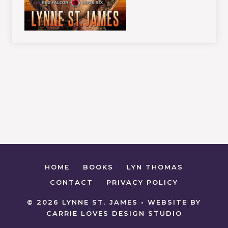
HOME
BOOKS
LYN THOMAS
CONTACT
PRIVACY POLICY
© 2026 LYNNE ST. JAMES • WEBSITE BY
CARRIE LOVES DESIGN STUDIO