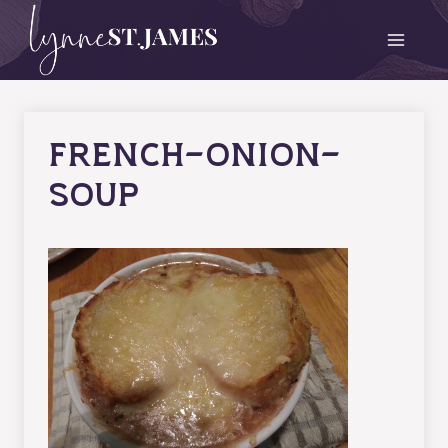
Skip
to
content
french-onion-
soup