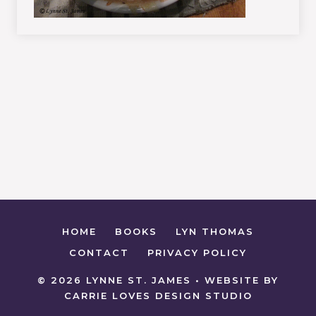
HOME
BOOKS
LYN THOMAS
CONTACT
PRIVACY POLICY
© 2026 LYNNE ST. JAMES • WEBSITE BY
CARRIE LOVES DESIGN STUDIO