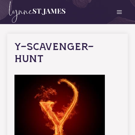
Skip
to
content
y-scavenger-
hunt