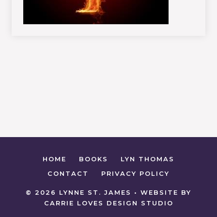
HOME
BOOKS
LYN THOMAS
CONTACT
PRIVACY POLICY
© 2026 LYNNE ST. JAMES • WEBSITE BY
CARRIE LOVES DESIGN STUDIO