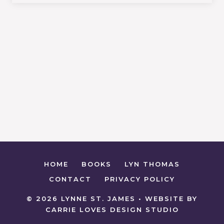
HOME
BOOKS
LYN THOMAS
CONTACT
PRIVACY POLICY
© 2026 LYNNE ST. JAMES • WEBSITE BY
CARRIE LOVES DESIGN STUDIO